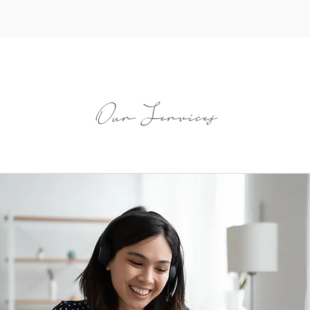
Our Services