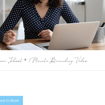
ur Shoot + 1 Minute Branding Video
est to Book