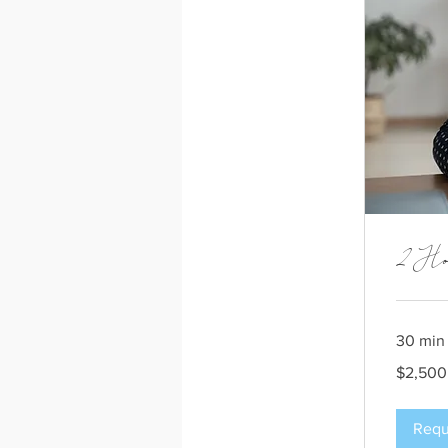
2 Ho
30 min
2,500
$2,500
US
dollars
Requ