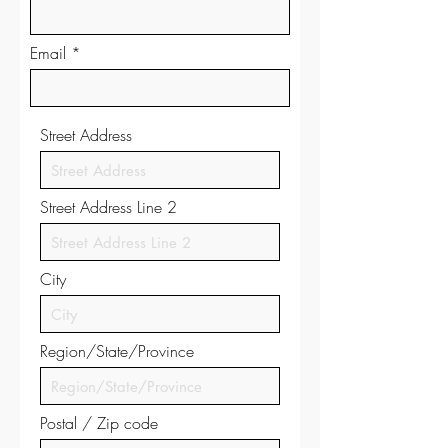
Email
Street Address
Street Address Line 2
City
Region/State/Province
Postal / Zip code