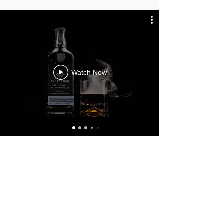
Watch Now
YOU NEED
VIDEO CONTENT.
WE CAN GET YOU
STARTED.