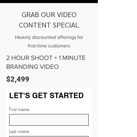
GRAB OUR VIDEO
CONTENT SPECIAL
Heavily discounted offerings for
first-time customers
2 HOUR SHOOT + 1 MINUTE
BRANDING VIDEO
$2,499
LET'S GET STARTED
First name
Last name