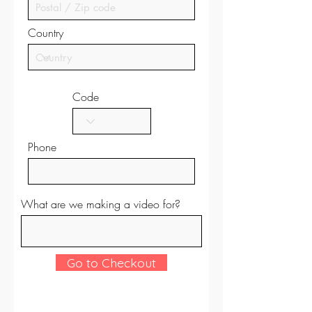
Country
Code
Phone
What are we making a video for?
Go to Checkout